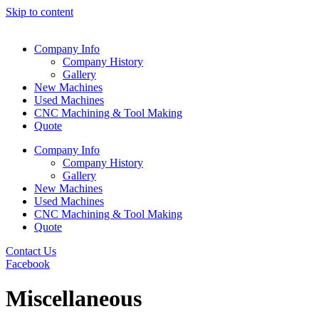
Skip to content
Company Info
Company History
Gallery
New Machines
Used Machines
CNC Machining & Tool Making
Quote
Company Info
Company History
Gallery
New Machines
Used Machines
CNC Machining & Tool Making
Quote
Contact Us
Facebook
Miscellaneous