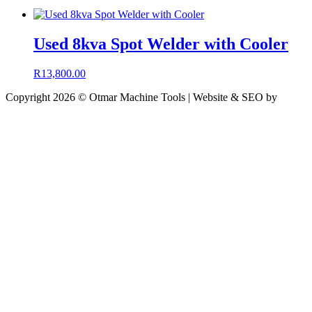
Used 8kva Spot Welder with Cooler
R
13,800.00
Copyright 2026 © Otmar Machine Tools | Website & SEO by
Engineered Media