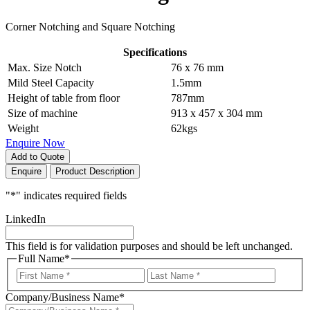
Corner Notching and Square Notching
Specifications
Max. Size Notch
76 x 76 mm
Mild Steel Capacity
1.5mm
Height of table from floor
787mm
Size of machine
913 x 457 x 304 mm
Weight
62kgs
Enquire Now
Add to Quote
Enquire
Product Description
"
*
" indicates required fields
LinkedIn
This field is for validation purposes and should be left unchanged.
Full Name
*
First
Last
Company/Business Name
*