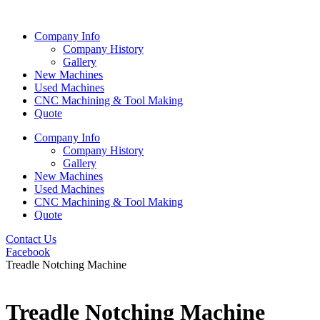
Skip
to
Company Info
content
Company History
Gallery
New Machines
Used Machines
CNC Machining & Tool Making
Quote
Company Info
Company History
Gallery
New Machines
Used Machines
CNC Machining & Tool Making
Quote
Contact Us
Facebook
Treadle Notching Machine
Treadle Notching Machine