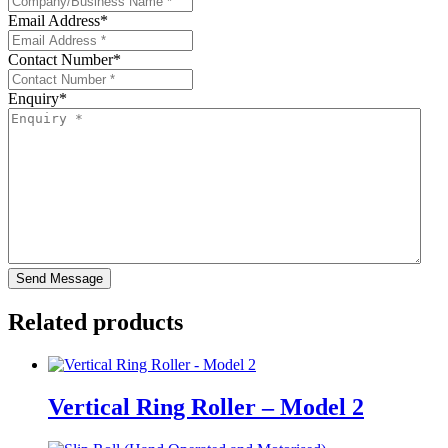
Email Address
*
Contact Number
*
Enquiry
*
Related products
Vertical Ring Roller – Model 2